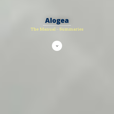
Alogea
The Manual - Summaries